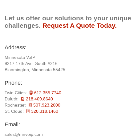
Let us offer our solutions to your unique
challenges.
Request A Quote Today.
Address:
Minnesota VoIP
9217 17th Ave. South #216
Bloomington, Minnesota 55425
Phone:
Twin Cities:
612.355.7740
Duluth:
218.409.8640
Rochester:
507.923.2000
St. Cloud:
320.318.1460
Email:
sales@mnvoip.com