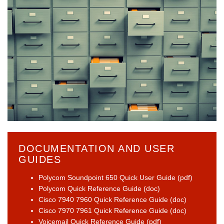
DOCUMENTATION AND USER
GUIDES
Polycom Soundpoint 650 Quick User Guide (pdf)
Polycom Quick Reference Guide (doc)
Cisco 7940 7960 Quick Reference Guide (doc)
Cisco 7970 7961 Quick Reference Guide (doc)
Voicemail Quick Reference Guide (pdf)