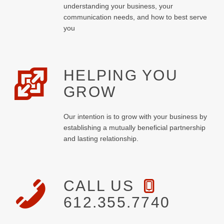
understanding your business, your
communication needs, and how to best serve
you
HELPING YOU
GROW
Our intention is to grow with your business by
establishing a mutually beneficial partnership
and lasting relationship.
CALL US
612.355.7740