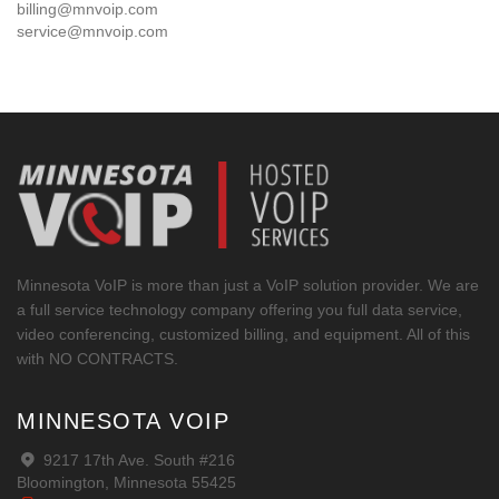
billing@mnvoip.com
service@mnvoip.com
Minnesota VoIP is more than just a VoIP solution provider. We are
a full service technology company offering you full data service,
video conferencing, customized billing, and equipment. All of this
with NO CONTRACTS.
MINNESOTA VOIP
9217 17th Ave. South #216
Bloomington, Minnesota 55425