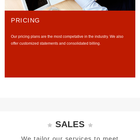
PRICING
Our pricing plans are the most competative in the industry. We also
offer customized statements and consolidated billing.
SALES
We tailor our services to meet