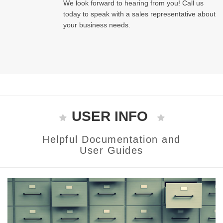
We look forward to hearing from you! Call us
today to speak with a sales representative about
your business needs.
USER INFO
Helpful Documentation and
User Guides