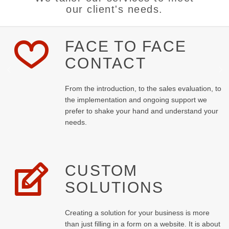
our client's needs.
FACE TO FACE
CONTACT
From the introduction, to the sales evaluation, to
the implementation and ongoing support we
prefer to shake your hand and understand your
needs.
CUSTOM
SOLUTIONS
Creating a solution for your business is more
than just filling in a form on a website. It is about