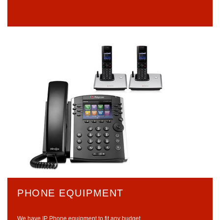
PHONE EQUIPMENT
We have IP Phone equipment to fit any budget