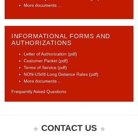
More documents ...
INFORMATIONAL FORMS AND
AUTHORIZATIONS
Letter of Authorization (pdf)
Customer Packet (pdf)
Terms of Service (pdf)
NON-US48-Long Distance Rates (pdf)
More documents ...
Frequently Asked Questions
CONTACT US