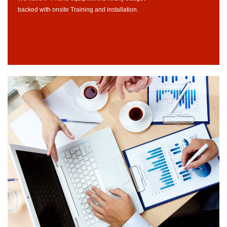
backed with onsite Training and installation.