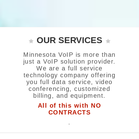
OUR SERVICES
Minnesota VoIP is more than
just a VoIP solution provider.
We are a full service
technology company offering
you full data service, video
conferencing, customized
billing, and equipment.
All of this with NO
CONTRACTS
.