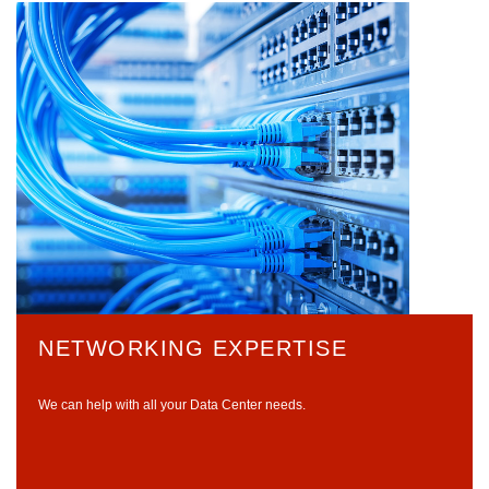
NETWORKING EXPERTISE
We can help with all your Data Center needs.